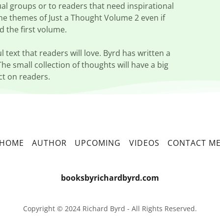
ual groups or to readers that need inspirational
the themes of Just a Thought Volume 2 even if
d the first volume.
l text that readers will love. Byrd has written a
The small collection of thoughts will have a big
t on readers.
HOME
AUTHOR
UPCOMING
VIDEOS
CONTACT M
booksbyrichardbyrd.com
Copyright © 2024 Richard Byrd - All Rights Reserved.