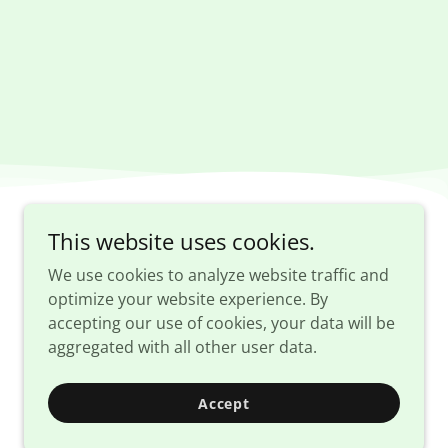
This website uses cookies.
We use cookies to analyze website traffic and
E
optimize your website experience. By
accepting our use of cookies, your data will be
aggregated with all other user data.
Accept