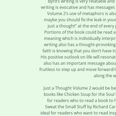
Byrd’s writing is very relatable an
writing is evocative and has messages 
Volume 2’s use of metaphors is als
maybe you should fix the leak in your
just a thought” at the end of ever
Portions of the book could be read 
meaning which is individually interp
writing also has a thought-provokin
faith is knowing that you don’t have t
His positive outlook on life will reson
also has an important message about 
fruitless to step up and move forward/
along the w
Just a Thought Volume 2 would be bes
books like Chicken Soup for the Soul
for readers who to read a book to h
Sweat the Small Stuff by Richard Ca
ideal for readers who want to read insp