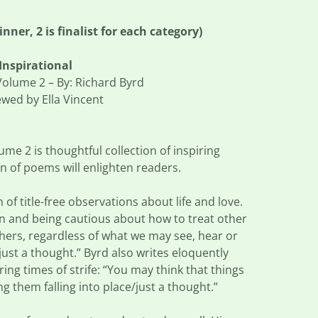
ner, 2 is finalist for each category)
Inspirational
 Volume 2 – By: Richard Byrd
wed by Ella Vincent
ume 2 is thoughtful collection of inspiring
on of poems will enlighten readers.
 of title-free observations about life and love.
n and being cautious about how to treat other
hers, regardless of what we may see, hear or
f/just a thought.” Byrd also writes eloquently
ng times of strife: “You may think that things
ing them falling into place/just a thought.”