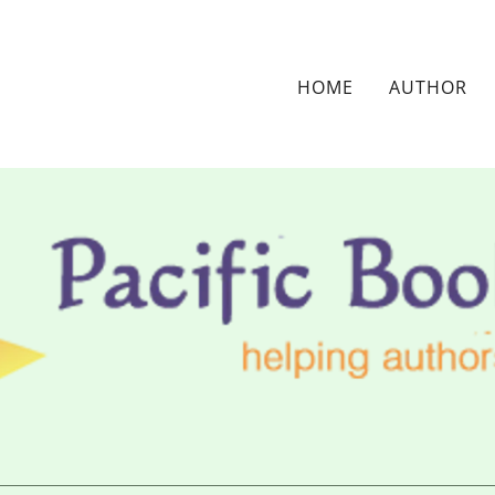
HOME
AUTHOR