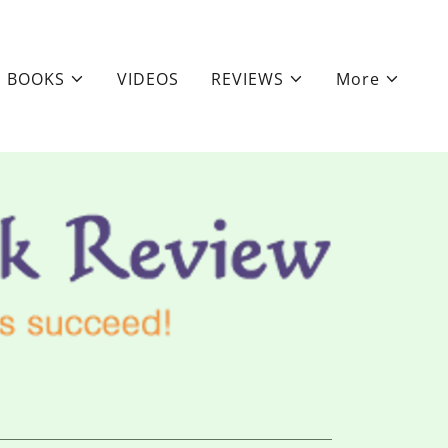
BOOKS
VIDEOS
REVIEWS
More