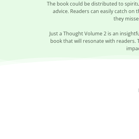
The book could be distributed to spirit
advice. Readers can easily catch on 
they misse
Just a Thought Volume 2 is an insightfu
book that will resonate with readers. 
impac