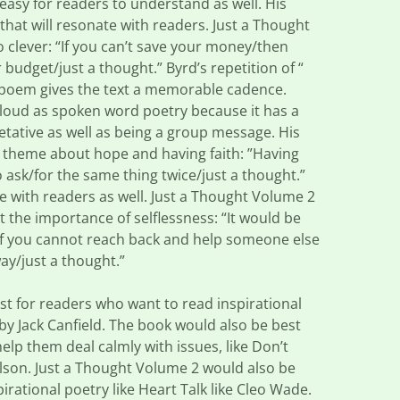
d easy for readers to understand as well. His
that will resonate with readers. Just a Thought
o clever: “If you can’t save your money/then
 budget/just a thought.” Byrd’s repetition of “
y poem gives the text a memorable cadence.
aloud as spoken word poetry because it has a
retative as well as being a group message. His
g theme about hope and having faith: ”Having
o ask/for the same thing twice/just a thought.”
ate with readers as well. Just a Thought Volume 2
the importance of selflessness: “It would be
if you cannot reach back and help someone else
ay/just a thought.”
t for readers who want to read inspirational
 by Jack Canfield. The book would also be best
elp them deal calmly with issues, like Don’t
rlson. Just a Thought Volume 2 would also be
irational poetry like Heart Talk like Cleo Wade.