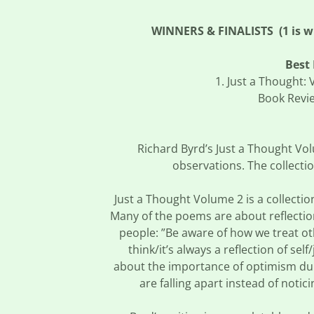
WINNERS & FINALISTS (1 is win
Best 
1. Just a Thought:
Book Revie
Richard Byrd’s Just a Thought Vol
observations. The collecti
Just a Thought Volume 2 is a collection
Many of the poems are about reflectio
people: ”Be aware of how we treat ot
think/it’s always a reflection of sel
about the importance of optimism duri
are falling apart instead of notic