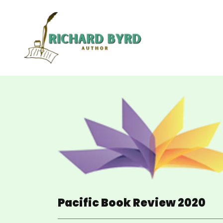
Pacific Book Review 2020